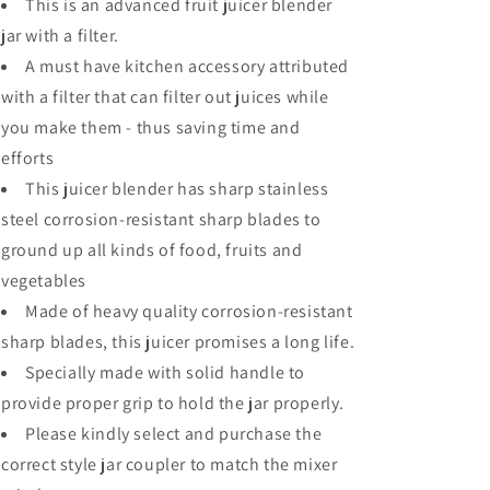
This is an advanced fruit juicer blender
jar with a filter.
A must have kitchen accessory attributed
with a filter that can filter out juices while
you make them - thus saving time and
efforts
This juicer blender has sharp stainless
steel corrosion-resistant sharp blades to
ground up all kinds of food, fruits and
vegetables
Made of heavy quality corrosion-resistant
sharp blades, this juicer promises a long life.
Specially made with solid handle to
provide proper grip to hold the jar properly.
Please kindly select and purchase the
correct style jar coupler to match the mixer