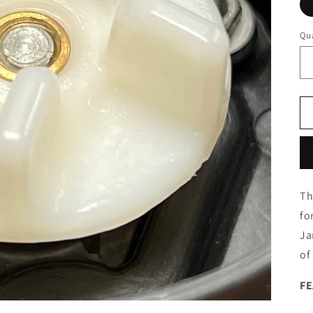
Qua
Th
fo
Ja
of
F