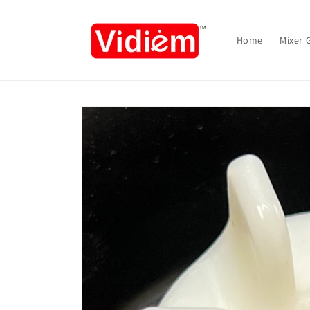
Skip to
content
Home
Mixer 
Skip to
product
information