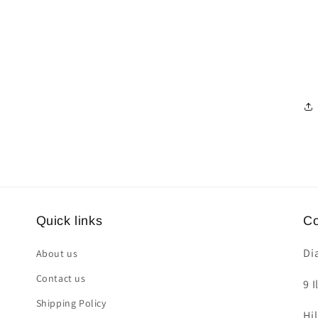
Quick links
Co
Di
About us
Contact us
9 I
Shipping Policy
Hi