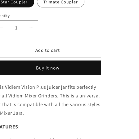
Star Coupler
Trimate Coupler
ntity
Decrease
Increase
quantity
quantity
for
for
1.5
1.5
Add to cart
Liters
Liters
Super
Super
Buy it now
Juicer
Juicer
&amp;
&amp;
Blender
Blender
is Vidiem Vision Plus juicer jar fits perfectly
Jar
Jar
r all Vidiem Mixer Grinders. This is a universal
r that is compatible with all the various styles
 Mixer Jars.
EATURES
: