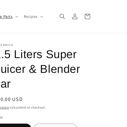
Log
Cart
e Parts
Recipes
in
IEMMIXIE
.5 Liters Super
uicer & Blender
ar
egular
30.00 USD
ice
pping
calculated at checkout.
le