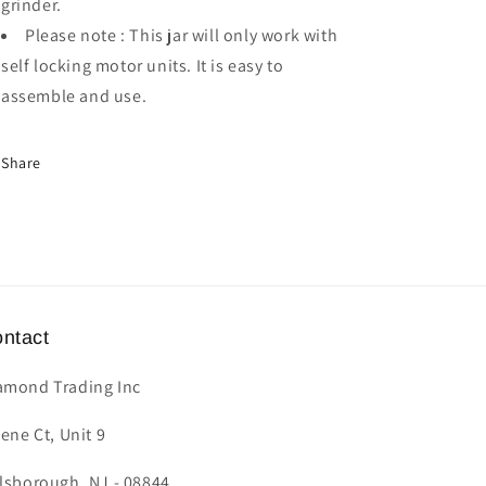
grinder.
Please note : This jar will only work with
self locking motor units. It is easy to
assemble and use.
Share
ntact
amond Trading Inc
lene Ct, Unit 9
llsborough, NJ - 08844